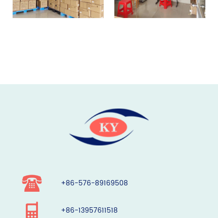
+86-576-89169508
+86-13957611518