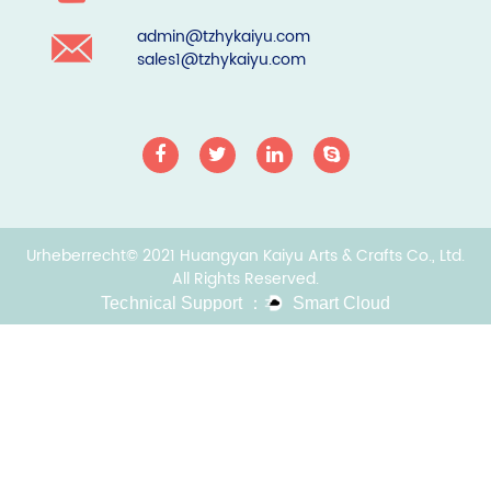
admin@tzhykaiyu.com
sales1@tzhykaiyu.com
Urheberrecht© 2021 Huangyan Kaiyu Arts & Crafts Co., Ltd.
All Rights Reserved.